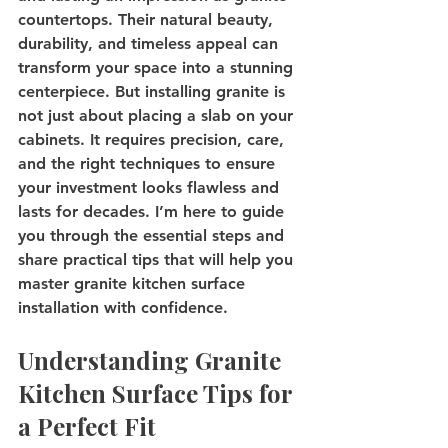
countertops. Their natural beauty, 
durability, and timeless appeal can 
transform your space into a stunning 
centerpiece. But installing granite is 
not just about placing a slab on your 
cabinets. It requires precision, care, 
and the right techniques to ensure 
your investment looks flawless and 
lasts for decades. I’m here to guide 
you through the essential steps and 
share practical tips that will help you 
master granite kitchen surface 
installation with confidence.
Understanding Granite 
Kitchen Surface Tips for 
a Perfect Fit