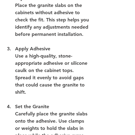
Place the granite slabs on the 
cabinets without adhesive to 
check the fit. This step helps you 
identify any adjustments needed 
before permanent installation.
Apply Adhesive
Use a high-quality, stone-
appropriate adhesive or silicone 
caulk on the cabinet tops. 
Spread it evenly to avoid gaps 
that could cause the granite to 
shift.
Set the Granite
Carefully place the granite slabs 
onto the adhesive. Use clamps 
or weights to hold the slabs in 