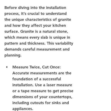
Before diving into the installation 
process, it’s crucial to understand 
the unique characteristics of granite 
and how they affect your kitchen 
surface. Granite is a natural stone, 
which means every slab is unique in 
pattern and thickness. This variability 
demands careful measurement and 
planning.
Measure Twice, Cut Once
: 
Accurate measurements are the 
foundation of a successful 
installation. Use a laser measure 
or a tape measure to get precise 
dimensions of your countertops, 
including cutouts for sinks and 
appliances.