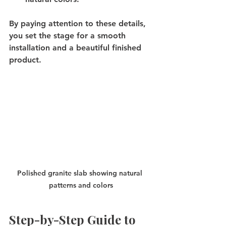
By paying attention to these details, 
you set the stage for a smooth 
installation and a beautiful finished 
product.
Polished granite slab showing natural 
patterns and colors
Step-by-Step Guide to 