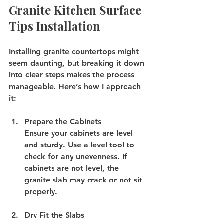
Granite Kitchen Surface 
Tips Installation
Installing granite countertops might 
seem daunting, but breaking it down 
into clear steps makes the process 
manageable. Here’s how I approach 
it:
Prepare the Cabinets
Ensure your cabinets are level 
and sturdy. Use a level tool to 
check for any unevenness. If 
cabinets are not level, the 
granite slab may crack or not sit 
properly.
Dry Fit the Slabs