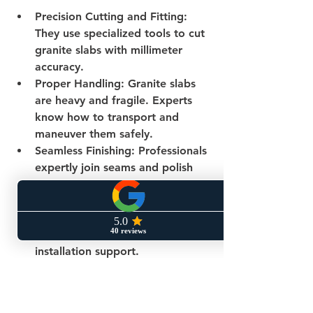
Precision Cutting and Fitting
: 
They use specialized tools to cut 
granite slabs with millimeter 
accuracy.
Proper Handling
: Granite slabs 
are heavy and fragile. Experts 
know how to transport and 
maneuver them safely.
Seamless Finishing
: Professionals 
expertly join seams and polish 
edges for a flawless look.
Warranty and Support
: Hiring a 
reputable company often 
includes warranties and post-
installation support.
If you want to ensure your kitchen 
remodel is flawless, consider 