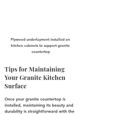
Plywood underlayment installed on 
kitchen cabinets to support granite 
countertop
Tips for Maintaining 
Your Granite Kitchen 
Surface
Once your granite countertop is 
installed, maintaining its beauty and 
durability is straightforward with the 