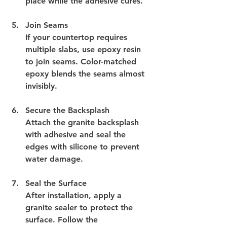
place while the adhesive cures.
Join Seams
If your countertop requires 
multiple slabs, use epoxy resin 
to join seams. Color-matched 
epoxy blends the seams almost 
invisibly.
Secure the Backsplash
Attach the granite backsplash 
with adhesive and seal the 
edges with silicone to prevent 
water damage.
Seal the Surface
After installation, apply a 
granite sealer to protect the 
surface. Follow the 