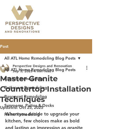
Post
All ATL Home Remodeling Blog Posts
Perspective Designs and Renovation
All ATL Home Remodeling Blog Posts
Sep 5, 2025
4 min read
Master Granite
Kitchen Remodeling
Countertop Installation
Bathroom Remodeling
Basement Remodeling
Techniques
Sunrooms, Patios & Decks
Updated:
Oct 25, 2025
When you decide to upgrade your 
Home Remodeling
kitchen, few choices make as bold 
and lasting an impression as granite 