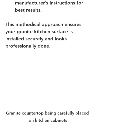
manufacturer’s instructions for 
best results.
This methodical approach ensures 
your granite kitchen surface is 
installed securely and looks 
professionally done.
Granite countertop being carefully placed 
on kitchen cabinets