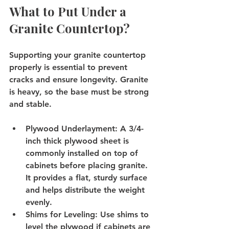
What to Put Under a 
Granite Countertop?
Supporting your granite countertop 
properly is essential to prevent 
cracks and ensure longevity. Granite 
is heavy, so the base must be strong 
and stable.
Plywood Underlayment
: A 3/4-
inch thick plywood sheet is 
commonly installed on top of 
cabinets before placing granite. 
It provides a flat, sturdy surface 
and helps distribute the weight 
evenly.
Shims for Leveling
: Use shims to 
level the plywood if cabinets are 