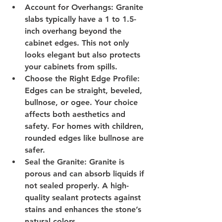
Account for Overhangs
: Granite 
slabs typically have a 1 to 1.5-
inch overhang beyond the 
cabinet edges. This not only 
looks elegant but also protects 
your cabinets from spills.
Choose the Right Edge Profile
: 
Edges can be straight, beveled, 
bullnose, or ogee. Your choice 
affects both aesthetics and 
safety. For homes with children, 
rounded edges like bullnose are 
safer.
Seal the Granite
: Granite is 
porous and can absorb liquids if 
not sealed properly. A high-
quality sealant protects against 
stains and enhances the stone’s 
natural colors.