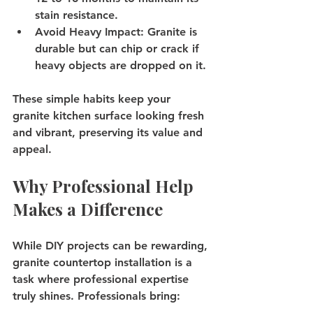
stain resistance.
Avoid Heavy Impact
: Granite is 
durable but can chip or crack if 
heavy objects are dropped on it.
These simple habits keep your 
granite kitchen surface looking fresh 
and vibrant, preserving its value and 
appeal.
Why Professional Help 
Makes a Difference
While DIY projects can be rewarding, 
granite countertop installation is a 
task where professional expertise 
truly shines. Professionals bring: