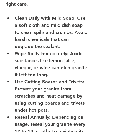
right care.
Clean Daily with Mild Soap
: Use 
a soft cloth and mild dish soap 
to clean spills and crumbs. Avoid 
harsh chemicals that can 
degrade the sealant.
Wipe Spills Immediately
: Acidic 
substances like lemon juice, 
vinegar, or wine can etch granite 
if left too long.
Use Cutting Boards and Trivets
: 
Protect your granite from 
scratches and heat damage by 
using cutting boards and trivets 
under hot pots.
Reseal Annually
: Depending on 
usage, reseal your granite every 
12 to 18 months to maintain its 