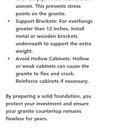
uneven. This prevents stress 
points on the granite.
Support Brackets
: For overhangs 
greater than 12 inches, install 
metal or wooden brackets 
underneath to support the extra 
weight.
Avoid Hollow Cabinets
: Hollow 
or weak cabinets can cause the 
granite to flex and crack. 
Reinforce cabinets if necessary.
By preparing a solid foundation, you 
protect your investment and ensure 
your granite countertop remains 
flawless for years.