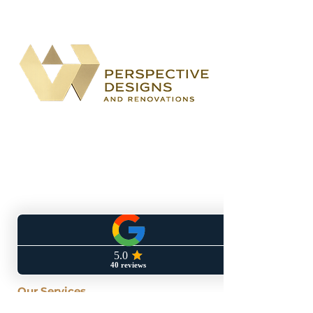
BBB accredited
home remodeling
company specializing in kitchen,
bathroom, basement, and outdoor
living renovations for both the City of
Atlanta and South Metro communities.
Located At: 1700 Northside Drive
Suite A7 #5170
Atlanta, GA 30318
Our Services