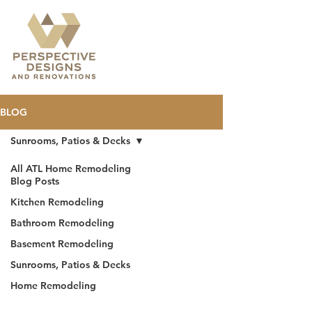
BLOG
Sunrooms, Patios & Decks
All ATL Home Remodeling
Blog Posts
Kitchen Remodeling
Bathroom Remodeling
Basement Remodeling
Sunrooms, Patios & Decks
Home Remodeling