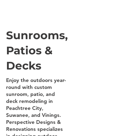
Sunrooms,
Patios &
Decks
Enjoy the outdoors year-
round with custom
sunroom, patio, and
deck remodeling in
Peachtree City,
Suwanee, and Vinings.
Perspective Designs &
Renovations specializes