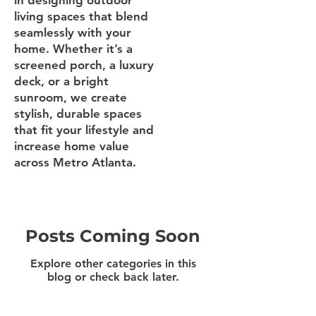
in designing outdoor
living spaces that blend
seamlessly with your
home. Whether it’s a
screened porch, a luxury
deck, or a bright
sunroom, we create
stylish, durable spaces
that fit your lifestyle and
increase home value
across Metro Atlanta.
Posts Coming Soon
Explore other categories in this
blog or check back later.