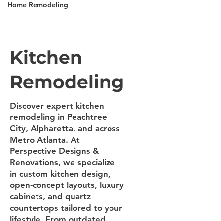
Home Remodeling
Kitchen
Remodeling
Discover expert kitchen
remodeling in Peachtree
City, Alpharetta, and across
Metro Atlanta. At
Perspective Designs &
Renovations, we specialize
in custom kitchen design,
open-concept layouts, luxury
cabinets, and quartz
countertops tailored to your
lifestyle. From outdated