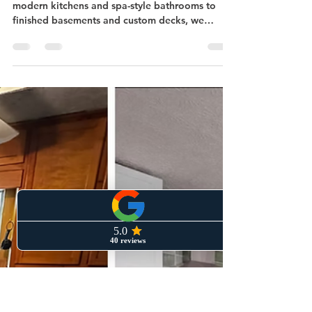
Atlanta: Transforming
Homes Near Northside
Drive
Looking to remodel in Midtown Atlanta? From
modern kitchens and spa-style bathrooms to
finished basements and custom decks, we
specialize in upgrades that fit the character of
neighborhoods like Home Park, Atlantic Station,
and Loring Heights. Located on Northside Drive,
our team delivers high-quality remodeling with a
local touch.