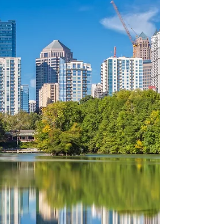
neighborhoods with tailored solutions that
bring your dream home to life. Discover how
our expert team helps homeowners in Ansley
Park, Atlantic Station, Piedmont Heights, an