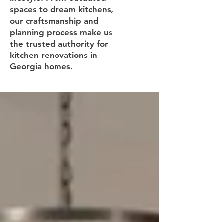
spaces to dream kitchens,
our craftsmanship and
planning process make us
the trusted authority for
kitchen renovations in
Georgia homes.