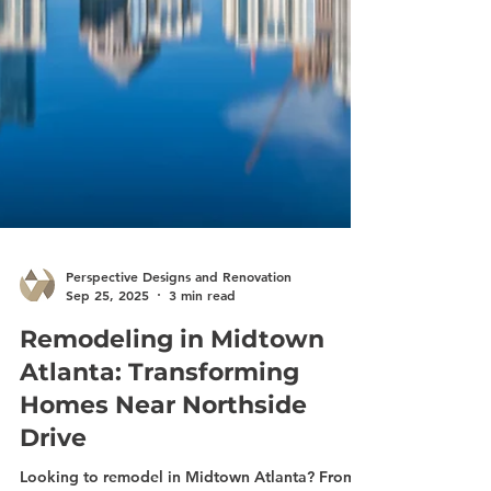
Perspective Designs and Renovation
Sep 25, 2025
3 min read
Remodeling in Midtown