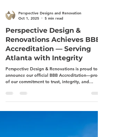
Perspective Designs and Renovation
Oct 1, 2025
5 min read
Perspective Design &
Renovations Achieves BBB
Accreditation — Serving
Atlanta with Integrity
Perspective Design & Renovations is proud to
announce our official BBB Accreditation—proof
of our commitment to trust, integrity, and
quality craftsmanship. From bathroom and
kitchen remodeling to basement renovations,
sunroom additions, and deck building, we
proudly serve Midtown Atlanta and surrounding