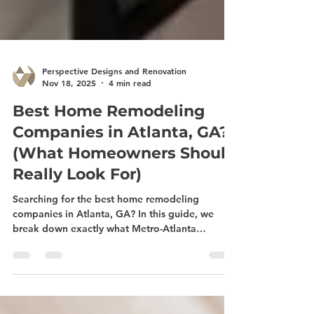
Perspective Designs and Renovation
Nov 18, 2025
4 min read
Best Home Remodeling
Companies in Atlanta, GA?
(What Homeowners Should
Really Look For)
Searching for the best home remodeling
companies in Atlanta, GA? In this guide, we
break down exactly what Metro-Atlanta
homeowners are really looking for when they
search for kitchen remodeling, bathroom
renovations, basement finishing, sunroom and