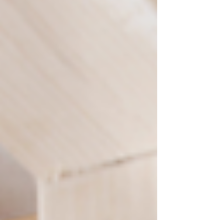
patio upgrades, deck construction, and
handyman services. You’ll also learn how to
avoid common contractor headaches, what
separates top remodeling companies from the
rest, and why Perspective Designs and
Renovations is trusted ac