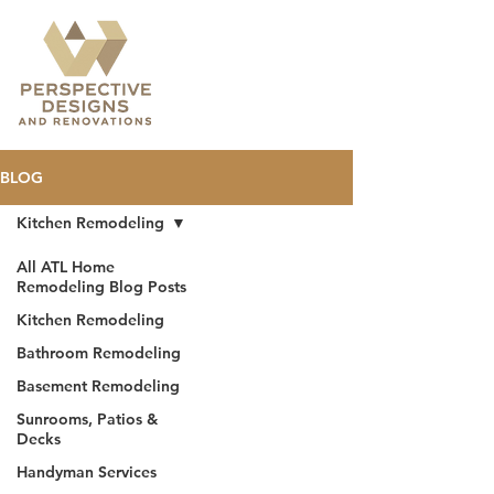
BLOG
Kitchen Remodeling
All ATL Home
Remodeling Blog Posts
Kitchen Remodeling
Bathroom Remodeling
Basement Remodeling
Sunrooms, Patios &
Decks
Handyman Services