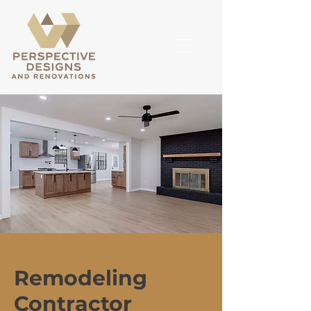
Remodeling
Contractor