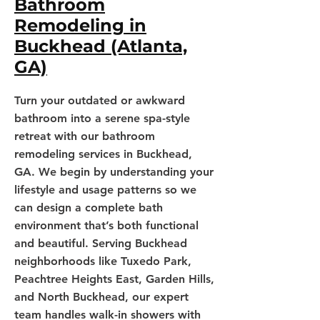
Bathroom
Remodeling in
Buckhead (Atlanta,
GA)
Turn your outdated or awkward
bathroom into a serene spa-style
retreat with our bathroom
remodeling services in Buckhead,
GA. We begin by understanding your
lifestyle and usage patterns so we
can design a complete bath
environment that’s both functional
and beautiful. Serving Buckhead
neighborhoods like Tuxedo Park,
Peachtree Heights East, Garden Hills,
and North Buckhead, our expert
team handles walk-in showers with