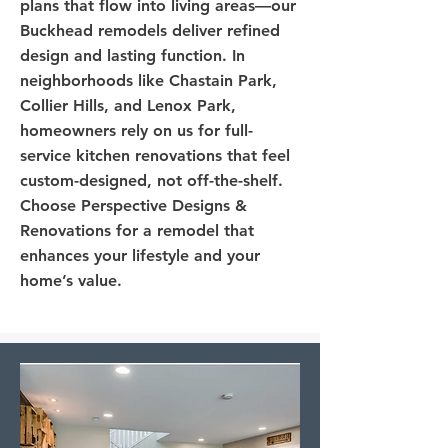
plans that flow into living areas—our
Buckhead remodels deliver refined
design and lasting function. In
neighborhoods like Chastain Park,
Collier Hills, and Lenox Park,
homeowners rely on us for full-
service kitchen renovations that feel
custom-designed, not off-the-shelf.
Choose Perspective Designs &
Renovations for a remodel that
enhances your lifestyle and your
home’s value.