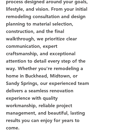
process designed around your goals,
lifestyle, and vision. From your initial
remodeling consultation and design
planning to material selection,
construction, and the final
walkthrough, we prioritize clear
communication, expert
craftsmanship, and exceptional
attention to detail every step of the
way. Whether you're remodeling a
home in Buckhead, Midtown, or
Sandy Springs, our experienced team
delivers a seamless renovation
experience with quality
workmanship, reliable project
management, and beautiful, lasting
results you can enjoy for years to
come.