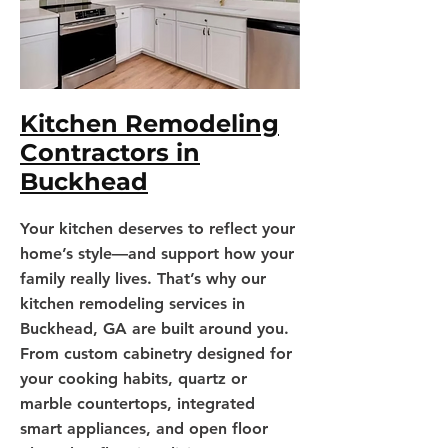
Kitchen Remodeling
Contractors in
Buckhead
Your kitchen deserves to reflect your
home’s style—and support how your
family really lives. That’s why our
kitchen remodeling services in
Buckhead, GA are built around you.
From custom cabinetry designed for
your cooking habits, quartz or
marble countertops, integrated
smart appliances, and open floor