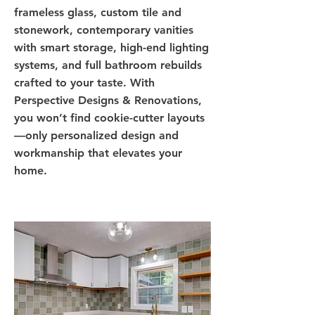
frameless glass, custom tile and
stonework, contemporary vanities
with smart storage, high-end lighting
systems, and full bathroom rebuilds
crafted to your taste. With
Perspective Designs & Renovations,
you won’t find cookie-cutter layouts
—only personalized design and
workmanship that elevates your
home.