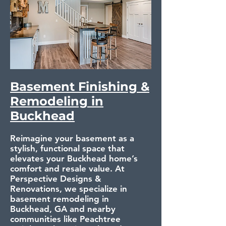
Basement Finishing &
Remodeling in
Buckhead
Reimagine your basement as a
stylish, functional space that
elevates your Buckhead home’s
comfort and resale value. At
Perspective Designs &
Renovations, we specialize in
basement remodeling in
Buckhead, GA and nearby
communities like Peachtree