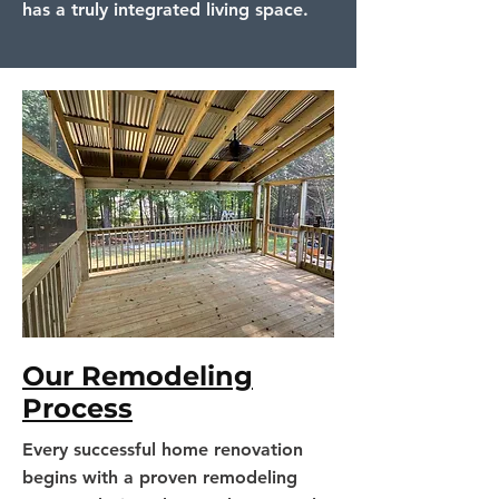
has a truly integrated living space.
Our Remodeling
Process
Every successful home renovation
begins with a proven remodeling