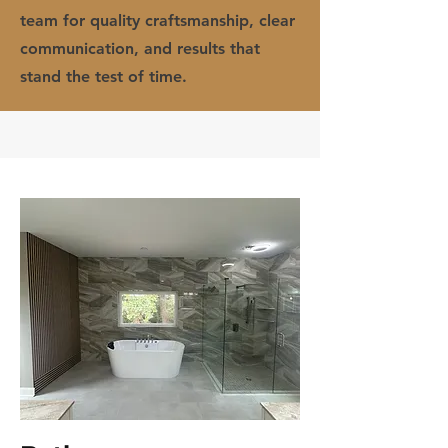
team for quality craftsmanship, clear
communication, and results that
stand the test of time.