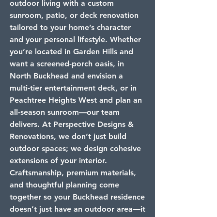
outdoor living with a custom
sunroom, patio, or deck renovation
tailored to your home’s character
and your personal lifestyle. Whether
you’re located in Garden Hills and
want a screened-porch oasis, in
North Buckhead and envision a
multi-tier entertainment deck, or in
Peachtree Heights West and plan an
all-season sunroom—our team
delivers. At Perspective Designs &
Renovations, we don’t just build
outdoor spaces; we design cohesive
extensions of your interior.
Craftsmanship, premium materials,
and thoughtful planning come
together so your Buckhead residence
doesn’t just have an outdoor area—it