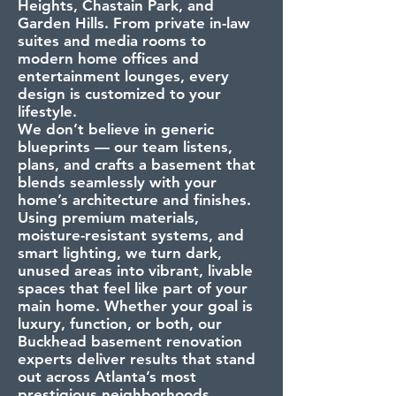
Heights, Chastain Park, and
Garden Hills. From private in-law
suites and media rooms to
modern home offices and
entertainment lounges, every
design is customized to your
lifestyle.
We don’t believe in generic
blueprints — our team listens,
plans, and crafts a basement that
blends seamlessly with your
home’s architecture and finishes.
Using premium materials,
moisture-resistant systems, and
smart lighting, we turn dark,
unused areas into vibrant, livable
spaces that feel like part of your
main home. Whether your goal is
luxury, function, or both, our
Buckhead basement renovation
experts deliver results that stand
out across Atlanta’s most
prestigious neighborhoods.