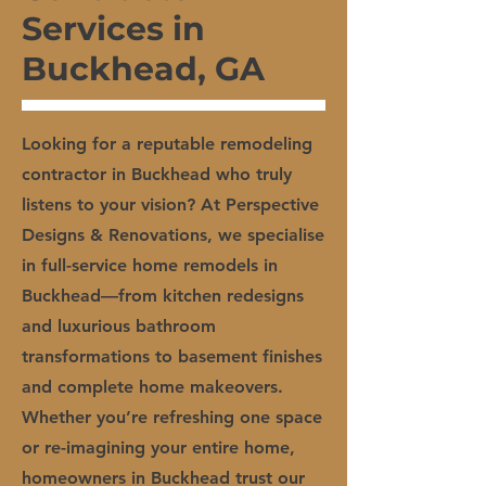
Services in
Buckhead, GA
Looking for a reputable remodeling
contractor in Buckhead who truly
listens to your vision? At Perspective
Designs & Renovations, we specialise
in full-service home remodels in
Buckhead—from kitchen redesigns
and luxurious bathroom
transformations to basement finishes
and complete home makeovers.
Whether you’re refreshing one space
or re-imagining your entire home,
homeowners in Buckhead trust our