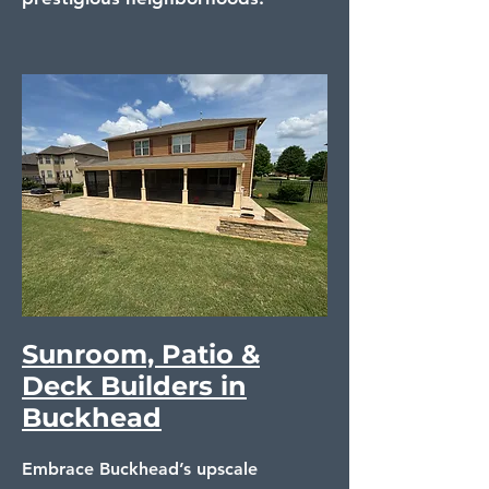
Sunroom, Patio &
Deck Builders in
Buckhead
Embrace Buckhead’s upscale