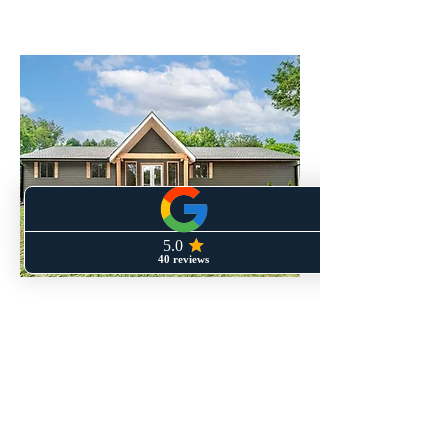
Areas We Serve
Homeowners throughout Metro
Atlanta trust Perspective Designs
and Renovations for remodeling,
repairs, and practical upgrades that