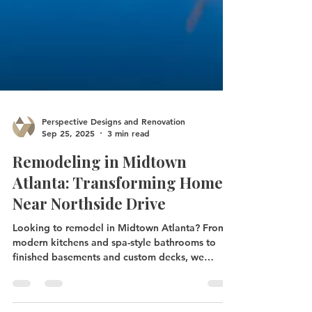
Perspective Designs and Renovation
Sep 25, 2025
3 min read
Remodeling in Midtown
Atlanta: Transforming Homes
Near Northside Drive
Looking to remodel in Midtown Atlanta? From
modern kitchens and spa-style bathrooms to
finished basements and custom decks, we
specialize in upgrades that fit the character of