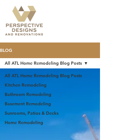
BLOG
All ATL Home Remodeling Blog Posts
All ATL Home Remodeling Blog Posts
Kitchen Remodeling
Bathroom Remodeling
Basement Remodeling
Sunrooms, Patios & Decks
Home Remodeling