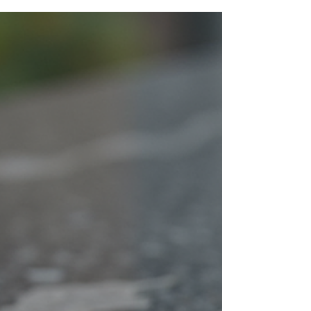
neighborhoods like Home Park, Atlantic Station,
and Loring Heights. Located on Northside Drive,
our team delivers high-quality remodeling with a
local touch.