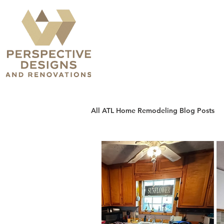
All ATL Home Remodeling Blog Posts
Sunrooms, Patios & Decks
H