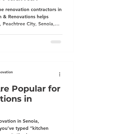
e renovation contractors in
n & Renovations helps
, Peachtree City, Senoia,
ee, Brookhaven, Vinings,
itchen, bathroom,
nd handyman remodeling
e consultation today.
novation
re Popular for
ions in
vation in Senoia,
 you’ve typed “kitchen