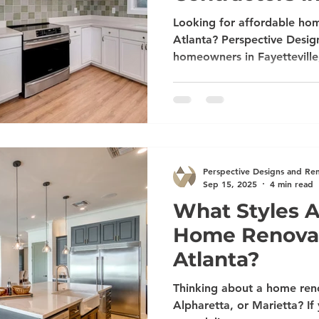
Looking for affordable hom
Atlanta? Perspective Desig
homeowners in Fayetteville
Newnan, Alpharetta, Suwan
and Marietta with expert k
basement, patio, deck, a
services. Schedule your fre
Perspective Designs and Re
Sep 15, 2025
4 min read
What Styles A
Home Renovat
Atlanta?
Thinking about a home reno
Alpharetta, or Marietta? If