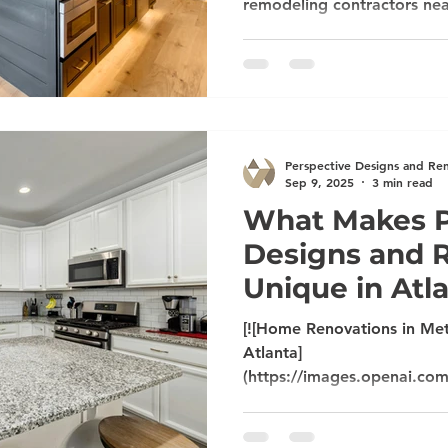
remodeling contractors ne
renovation cost Atlanta su
building/remodeling compa
alone. Homeowners across 
very specific, long-tail qu
styles and priorities are shi
home to feel fresh and keep
Perspective Designs and Re
what people like you are s
Sep 9, 2025
3 min read
What Makes P
Designs and 
Unique in Atl
[![Home Renovations in Met
Atlanta]
(https://images.openai.co
mSUVJSUGylr5-
al1xUWVCSmqJbkpRnoJdeX