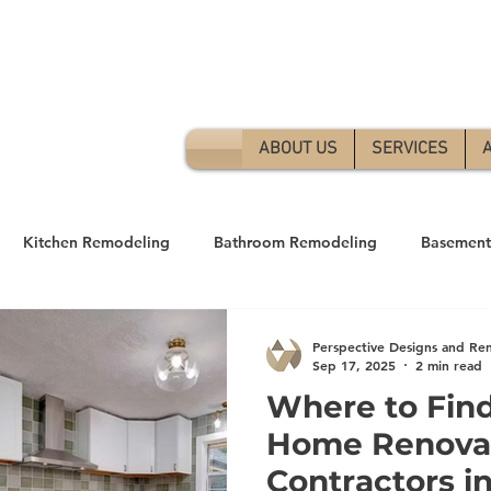
Free 
ABOUT US
SERVICES
Kitchen Remodeling
Bathroom Remodeling
Basement
andyman Services
Home Remodeling
Perspective Designs and Re
Sep 17, 2025
2 min read
Where to Find
Home Renova
Contractors in