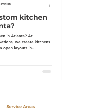
novation
ustom kitchen
nta?
en in Atlanta? At
ations, we create kitchens
om open layouts in
s in Senoia. Serving
uwanee, and beyond, our
red designs, premium
ftsmanship. Turn your vision
ways wanted.
Service Areas