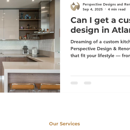
Perspective Designs and Re
Sep 4, 2025
4 min read
Can I get a c
design in Atla
Dreaming of a custom kitch
Perspective Design & Renov
that fit your lifestyle — fr
Alpharetta to luxury finishe
Peachtree City, Newnan, S
expert team delivers tailo
materials, and flawless cra
into the kitchen you’ve al
Our Services