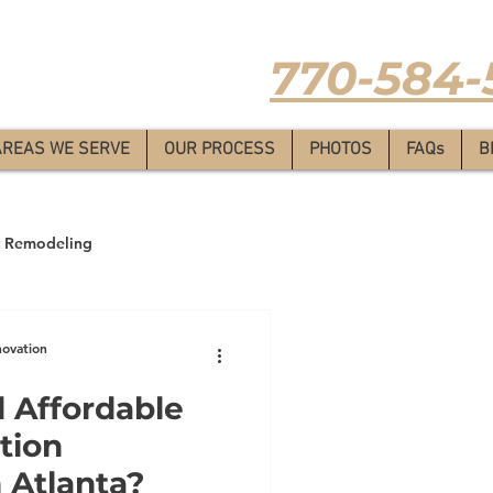
Estimate
-
770-584-
AREAS WE SERVE
OUR PROCESS
PHOTOS
FAQs
B
 Remodeling
novation
 Affordable
tion
 Atlanta?