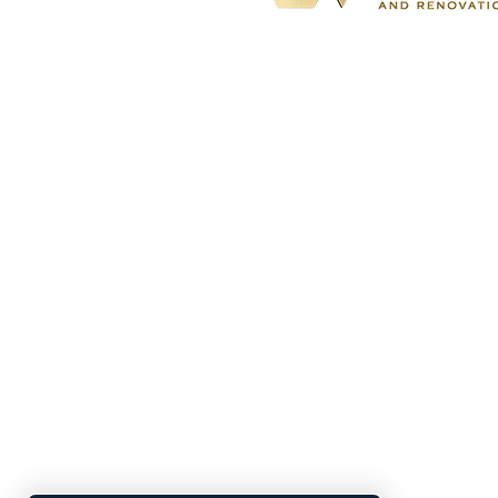
BBB accredited
home remodeling
company specializing in kitchen,
bathroom, basement, and outdoor
living renovations for both the City
Atlanta and South Metro
communities.
Located At: 1700 Northside Driv
Suite A7 #5170
Atlanta, GA 30318