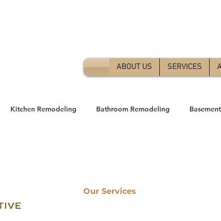
Free 
ABOUT US
SERVICES
Kitchen Remodeling
Bathroom Remodeling
Basement
ome Remodeling
Our Services