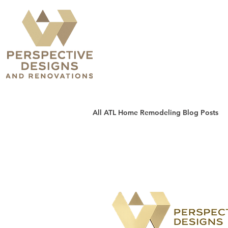
All ATL Home Remodeling Blog Posts
Sunrooms, Patios & Decks
H