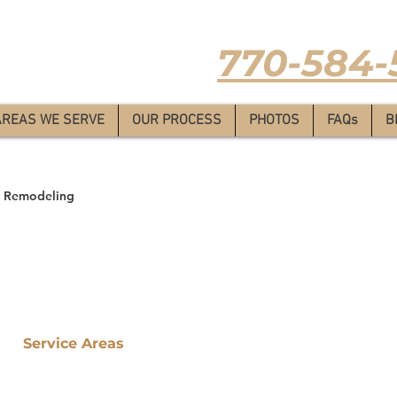
Estimate
-
770-584-
AREAS WE SERVE
OUR PROCESS
PHOTOS
FAQs
B
 Remodeling
Service Areas