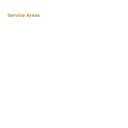
Service Areas
​Atlanta Neighborhoods:
Atlanta (Home)
Midtown Atlanta
Vinings
Brookhaven
Buckhead