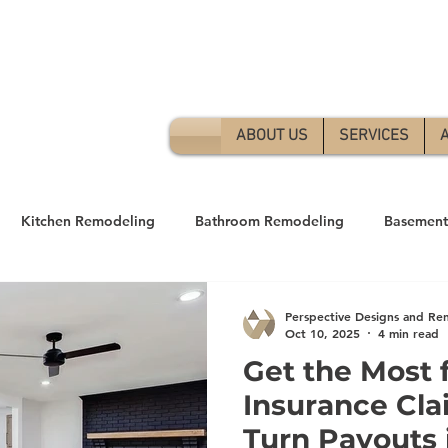
Free 
ABOUT US
SERVICES
Kitchen Remodeling
Bathroom Remodeling
Basement
andyman Services
Home Remodeling
Perspective Designs and Re
Oct 10, 2025
4 min read
Get the Most 
Insurance Clai
Turn Payouts i