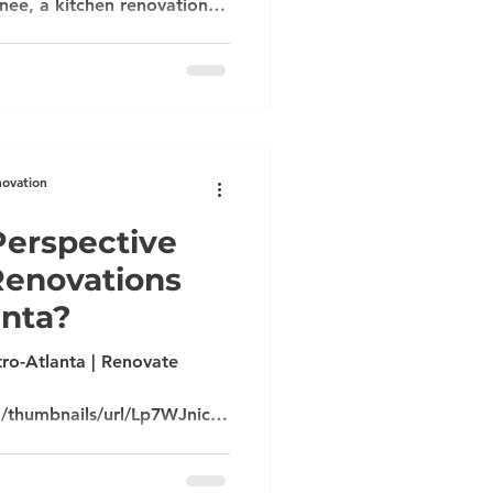
ee, a kitchen renovation in
e-home upgrade in
to find a contractor who
d respects your vision. At
enovations, we combine
nication, and personalized
el seamless and stress-free.
novation
erspective
Renovations
anta?
ro-Atlanta | Renovate
m/thumbnails/url/Lp7WJnicu1
JJYkpmsl5yfq5-