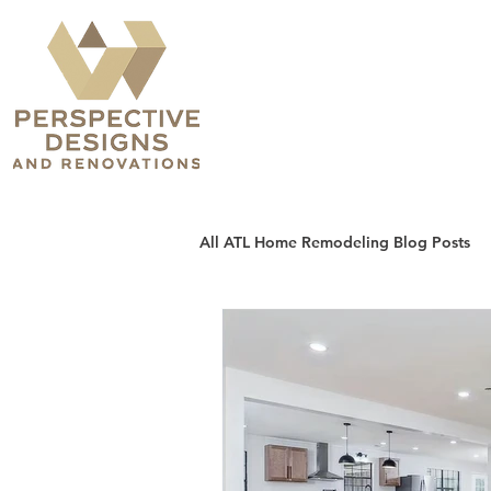
All ATL Home Remodeling Blog Posts
Sunrooms, Patios & Decks
H