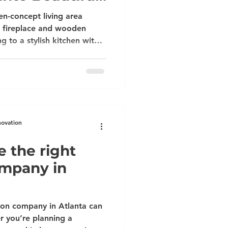
dels
n-concept living area
ck fireplace and wooden
g to a stylish kitchen with
less steel appliances. Get
ce Claim in Atlanta: Turn
ting Remodels If you’ve had
t pipe, a roof leak, or
bly searching for the best
anta who can also
novation
 the right
ompany in
ion company in Atlanta can
r you’re planning a