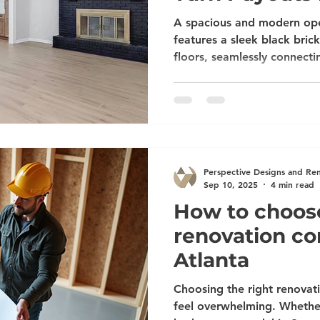
Lasting Remo
A spacious and modern ope
features a sleek black bri
floors, seamlessly connectin
wooden cabinetry and stain
the Most from Your Insuran
Payouts into Beautiful, Las
water damage, mold, a burs
storm damage, you’re proba
home remodeling contractors in Atl
Perspective Designs and Re
help with i
Sep 10, 2025
4 min read
How to choose
renovation c
Atlanta
Choosing the right renovat
feel overwhelming. Whethe