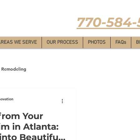
Estimate
-
770-584-
AREAS WE SERVE
OUR PROCESS
PHOTOS
FAQs
B
 Remodeling
novation
from Your
m in Atlanta:
nto Beautiful,