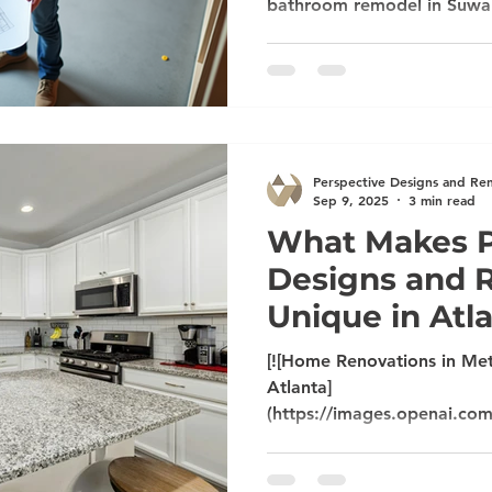
bathroom remodel in Suwan
Peachtree City, or a whol
Alpharetta, it’s important 
listens, delivers quality, an
Perspective Designs and R
craftsmanship, clear commu
service to make your remod
Perspective Designs and Re
Sep 9, 2025
3 min read
What Makes P
Designs and 
Unique in Atl
[![Home Renovations in Met
Atlanta]
(https://images.openai.co
mSUVJSUGylr5-
al1xUWVCSmqJbkpRnoJdeX