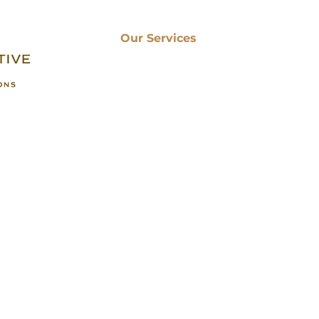
Renovations , we share
Our Services
Kitchen Remodeling
Bathroom Renovation
Basement Finishing
Sunroom Installation
 of
Porch Renovation
Deck Building
Home Remodeling
Granite Countertops
Home Addition
e
© 2024 Perspective Designs and Renovations. All rights