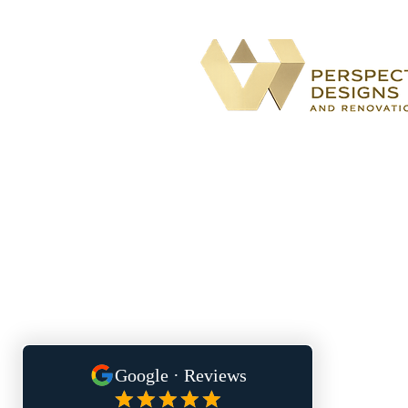
BBB accredited
home remodeling
company specializing in kitchen,
bathroom, basement, and outdoor
living renovations for both the City
Atlanta and South Metro
communities.
Located At: 1700 Northside Driv
Suite A7 #5170
Atlanta, GA 30318