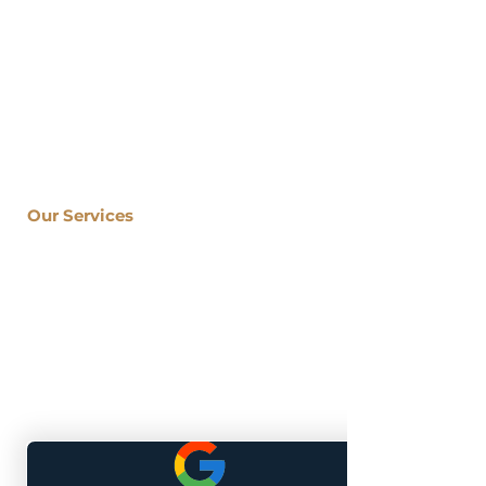
company specializing in kitchen,
bathroom, basement, and outdoor
living renovations for both the City of
Atlanta and South Metro communities.
Located At: 1700 Northside Drive
Suite A7 #5170
Atlanta, GA 30318
Our Services
Kitchen Remodeling
Bathroom Renovation
Basement Finishing
Sunroom Installation
Porch Renovation
Deck Building
Home Remodeling
Granite Countertops
Home Addition