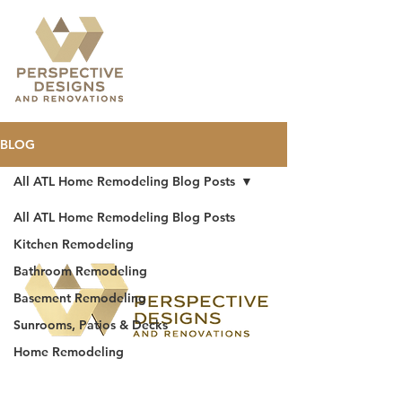
BLOG
All ATL Home Remodeling Blog Posts
All ATL Home Remodeling Blog Posts
Kitchen Remodeling
Bathroom Remodeling
Basement Remodeling
Sunrooms, Patios & Decks
Home Remodeling
BBB accredited
home remodeling